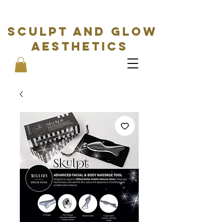
SCULPT AND GLOW
Aesthetics