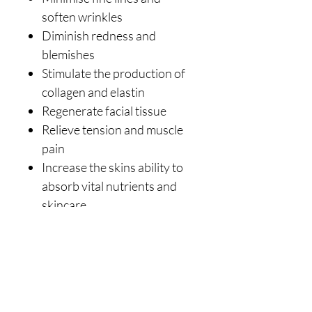
soften wrinkles
Diminish redness and
blemishes
Stimulate the production of
collagen and elastin
Regenerate facial tissue
Relieve tension and muscle
pain
Increase the skins ability to
absorb vital nutrients and
skincare
Purify tissue and oxygenate
the skin
Regulate the free flow of Qi
and blood
CLEANING