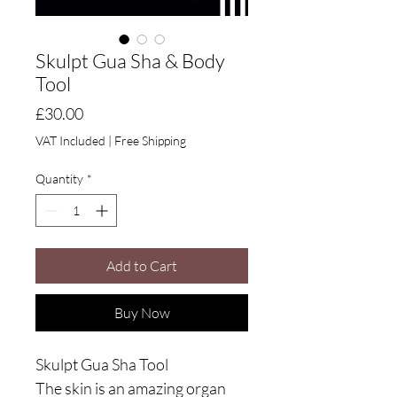
Skulpt Gua Sha & Body
Tool
Price
£30.00
VAT Included
|
Free Shipping
Quantity
*
Add to Cart
Buy Now
Skulpt Gua Sha Tool
The skin is an amazing organ