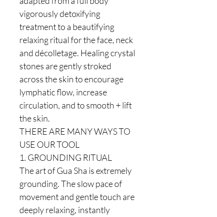
adapted from a full body
vigorously detoxifying
treatment to a beautifying
relaxing ritual for the face, neck
and décolletage. Healing crystal
stones are gently stroked
across the skin to encourage
lymphatic flow, increase
circulation, and to smooth + lift
the skin.
THERE ARE MANY WAYS TO
USE OUR TOOL
1. GROUNDING RITUAL
The art of Gua Sha is extremely
grounding. The slow pace of
movement and gentle touch are
deeply relaxing, instantly