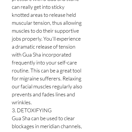
can really get into sticky
knotted areas to release held
muscular tension, thus allowing
muscles to do their supportive
jobs properly. You’ll experience
a dramatic release of tension
with Gua Sha incorporated
frequently into your self-care
routine. This can be a great tool
for migraine sufferers. Relaxing
our facial muscles regularly also
prevents and fades lines and
wrinkles.
3. DETOXIFYING
Gua Sha can be used to clear
blockages in meridian channels,