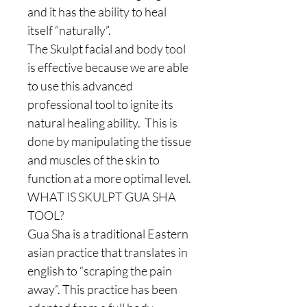
and it has the ability to heal
itself “naturally”.
The Skulpt facial and body tool
is effective because we are able
to use this advanced
professional tool to ignite its
natural healing ability. This is
done by manipulating the tissue
and muscles of the skin to
function at a more optimal level.
WHAT IS SKULPT GUA SHA
TOOL?
Gua Sha is a traditional Eastern
asian practice that translates in
english to “scraping the pain
away”. This practice has been