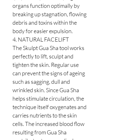
organs function optimally by
breaking up stagnation, flowing
debris and toxins within the
body for easier expulsion.
4. NATURAL FACELIFT
The Skulpt Gua Sha tool works
perfectly to lift, sculpt and
tighten the skin. Regular use
can prevent the signs of ageing
such as sagging, dull and
wrinkled skin. Since Gua Sha
helps stimulate circulation, the
technique itself oxygenates and
carries nutrients to the skin
cells. The increased blood flow
resulting from Gua Sha