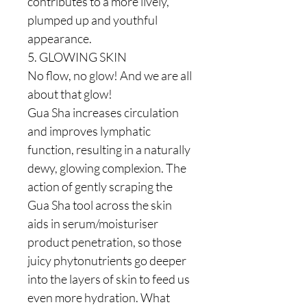
contributes to a more lively,
plumped up and youthful
appearance.
5. GLOWING SKIN
No flow, no glow! And we are all
about that glow!
Gua Sha increases circulation
and improves lymphatic
function, resulting in a naturally
dewy, glowing complexion. The
action of gently scraping the
Gua Sha tool across the skin
aids in serum/moisturiser
product penetration, so those
juicy phytonutrients go deeper
into the layers of skin to feed us
even more hydration. What