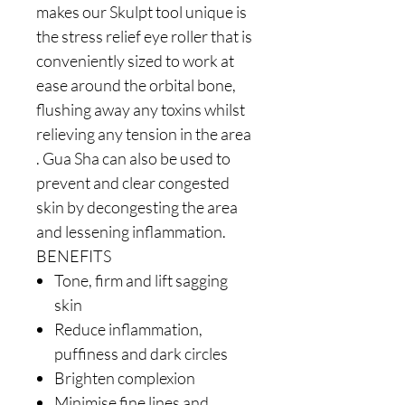
makes our Skulpt tool unique is
the stress relief eye roller that is
conveniently sized to work at
ease around the orbital bone,
flushing away any toxins whilst
relieving any tension in the area
. Gua Sha can also be used to
prevent and clear congested
skin by decongesting the area
and lessening inflammation.
BENEFITS
Tone, firm and lift sagging
skin
Reduce inflammation,
puffiness and dark circles
Brighten complexion
Minimise fine lines and