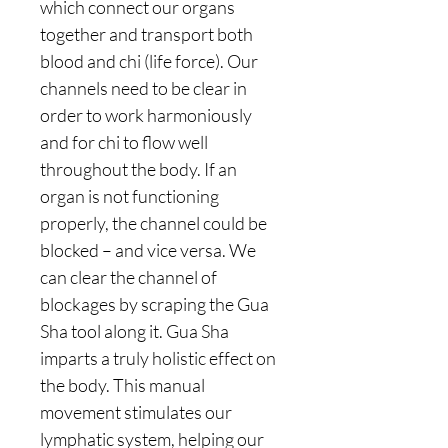
which connect our organs
together and transport both
blood and chi (life force). Our
channels need to be clear in
order to work harmoniously
and for chi to flow well
throughout the body. If an
organ is not functioning
properly, the channel could be
blocked – and vice versa. We
can clear the channel of
blockages by scraping the Gua
Sha tool along it. Gua Sha
imparts a truly holistic effect on
the body. This manual
movement stimulates our
lymphatic system, helping our