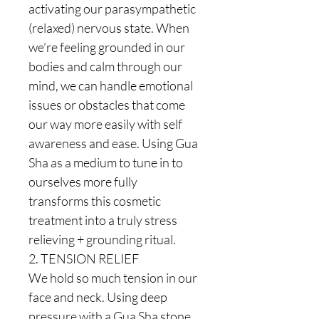
activating our parasympathetic
(relaxed) nervous state. When
we’re feeling grounded in our
bodies and calm through our
mind, we can handle emotional
issues or obstacles that come
our way more easily with self
awareness and ease. Using Gua
Sha as a medium to tune in to
ourselves more fully
transforms this cosmetic
treatment into a truly stress
relieving + grounding ritual.
2. TENSION RELIEF
We hold so much tension in our
face and neck. Using deep
pressure with a Gua Sha stone